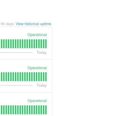
t
90
days.
View historical uptime.
Operational
Today
Operational
Today
Operational