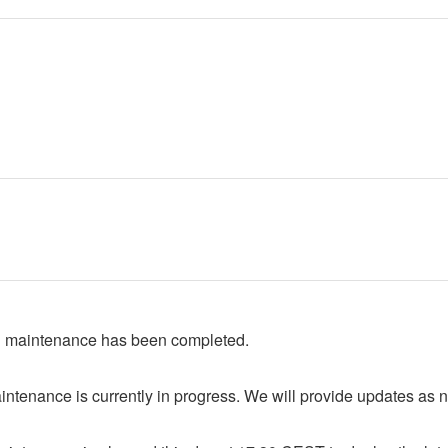
 maintenance has been completed.
ntenance is currently in progress. We will provide updates as 