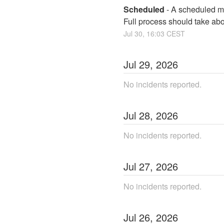
Scheduled
-
A scheduled ma
Full process should take ab
Jul
30
,
16:03
CEST
Jul
29
,
2026
No incidents reported.
Jul
28
,
2026
No incidents reported.
Jul
27
,
2026
No incidents reported.
Jul
26
,
2026