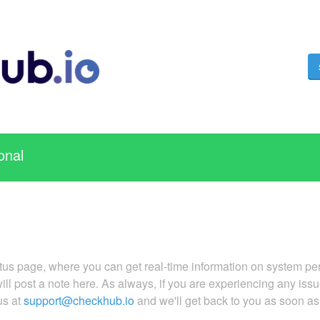
onal
s page, where you can get real-time information on system perf
 will post a note here. As always, if you are experiencing any is
us at
support@checkhub.io
and we'll get back to you as soon a