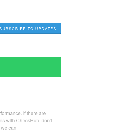
SUBSCRIBE TO UPDATES
ormance. If there are
sues with CheckHub, don't
s we can.