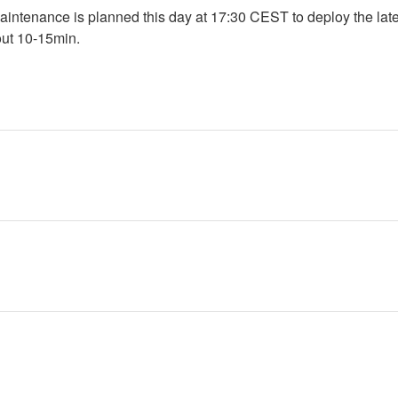
intenance is planned this day at 17:30 CEST to deploy the lates
out 10-15min.