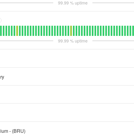
99.99
% uptime
99.99
% uptime
ry
gium - (BRU)