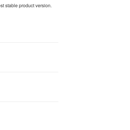
t stable product version. 