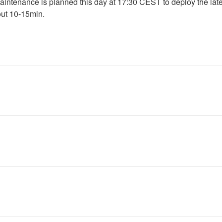
intenance is planned this day at 17:30 CEST to deploy the lates
out 10-15min.