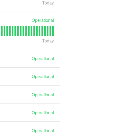
Today
Operational
Today
Operational
Operational
Operational
Operational
Operational