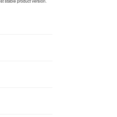
t stable product version. 