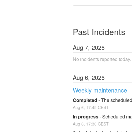
Past Incidents
Aug
7
,
2026
No incidents reported today.
Aug
6
,
2026
Weekly maintenance
Completed
-
The scheduled
Aug
6
,
17:45
CEST
In progress
-
Scheduled mai
Aug
6
,
17:30
CEST