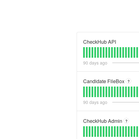
CheckHub API
90
days ago
Candidate FileBox
?
90
days ago
CheckHub Admin
?