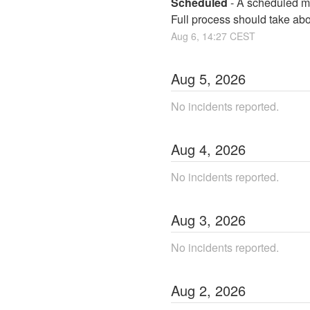
Scheduled
-
A scheduled ma
Full process should take ab
Aug
6
,
14:27
CEST
Aug
5
,
2026
No incidents reported.
Aug
4
,
2026
No incidents reported.
Aug
3
,
2026
No incidents reported.
Aug
2
,
2026