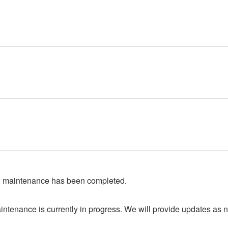
 maintenance has been completed.
ntenance is currently in progress. We will provide updates as 