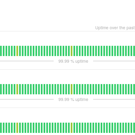
Uptime over the pas
99.99
% uptime
99.99
% uptime