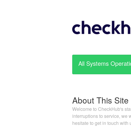
All Systems Operati
About This Site
Welcome to CheckHub's statu
interruptions to service, we
hesitate to get in touch with 