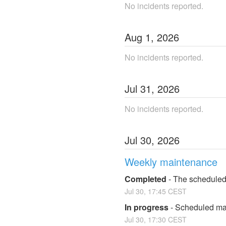
No incidents reported.
Aug
1
,
2026
No incidents reported.
Jul
31
,
2026
No incidents reported.
Jul
30
,
2026
Weekly maintenance
Completed
-
The scheduled
Jul
30
,
17:45
CEST
In progress
-
Scheduled mai
Jul
30
,
17:30
CEST